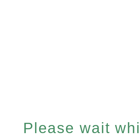
Please wait whil