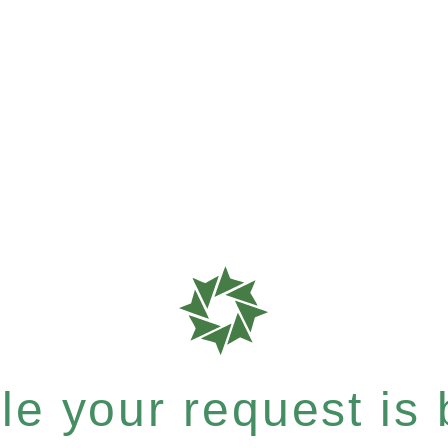
e your request is b