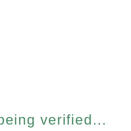
eing verified...